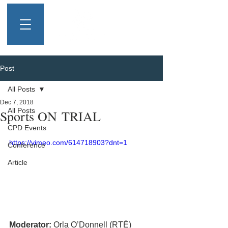
Post
All Posts
Dec 7, 2018
All Posts
Sports ON TRIAL
CPD Events
https://vimeo.com/614718903?dnt=1
Conference
Article
Moderator:
 Orla O’Donnell (RTÉ)