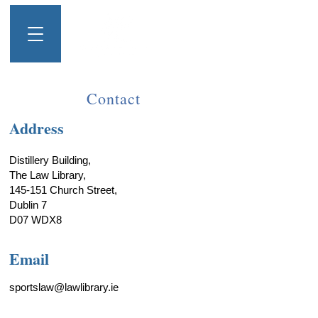
Contact
Address
Distillery Building,
The Law Library,
145-151 Church Street,
Dublin 7
D07 WDX8
Email
sportslaw@lawlibrary.ie