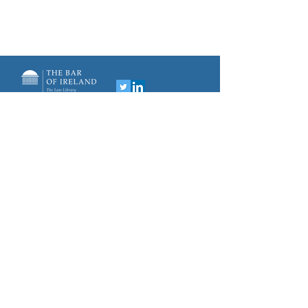
Privacy Policy
Distillery Building
145-151 Church Street
sportslaw@lawlibrary.i
Dublin 7
D07 WDX8
e