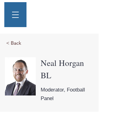
< Back
Neal Horgan
BL
Moderator, Football
Panel