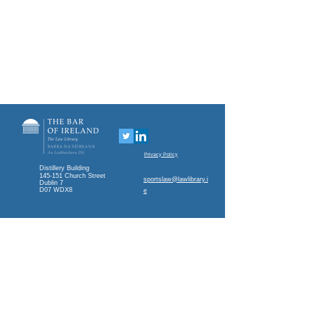
Privacy Policy
Distillery Building
145-151 Church Street
sportslaw@lawlibrary.i
Dublin 7
D07 WDX8
e