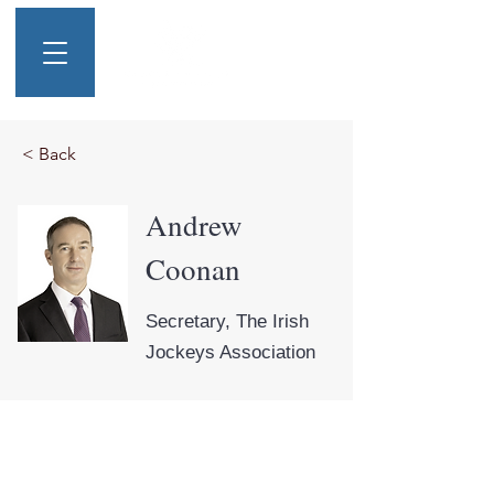
< Back
Andrew
Coonan
Secretary, The Irish
Jockeys Association