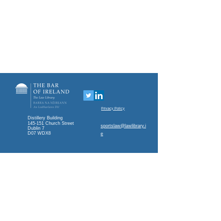
Privacy Policy
Distillery Building
145-151 Church Street
sportslaw@lawlibrary.i
Dublin 7
D07 WDX8
e